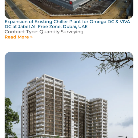
Expansion of Existing Chiller Plant for Omega DC & VIVA
DC at Jabel Ali Free Zone, Dubai, UAE
Contract Type:
Quantity Surveying
Read More »