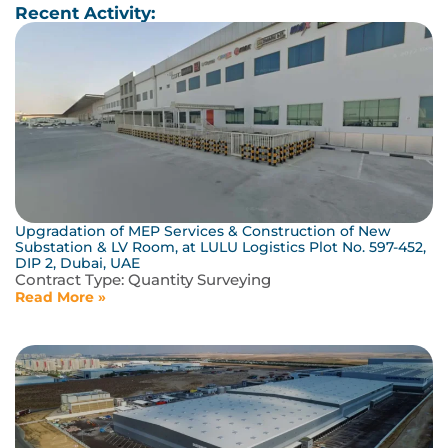
Recent Activity:
Upgradation of MEP Services & Construction of New
Substation & LV Room, at LULU Logistics Plot No. 597-452,
DIP 2, Dubai, UAE
Contract Type:
Quantity Surveying
Read More »