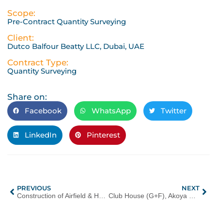
Scope:
Pre-Contract Quantity Surveying
Client:
Dutco Balfour Beatty LLC, Dubai, UAE
Contract Type:
Quantity Surveying
Share on:
Facebook
WhatsApp
Twitter
LinkedIn
Pinterest
PREVIOUS
NEXT
Construction of Airfield & Harbour at Al Yasat Ali Island, Dubai, UAE
Club House (G+F), Akoya Oxygen, Dubai, UAE