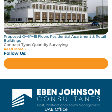
Proposed G+4P+15 Floors Residential Apartment & Retail
Buildings
Contract Type:
Quantity Surveying
Read More »
Follow Us:
LinkedIn
UAE Office