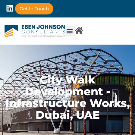
Get In Touch
City Walk
Development -
Infrastructure Works,
Dubai, UAE