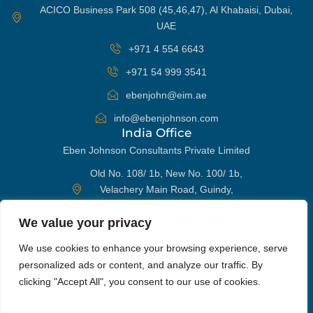
ACICO Business Park 508 (45,46,47), Al Khabaisi, Dubai,
UAE
+971 4 554 6643
+971 54 999 3541
ebenjohn@eim.ae
info@ebenjohnson.com
India Office
Eben Johnson Consultants Private Limited
Old No. 108/ 1b, New No. 100/ 1b,
Velachery Main Road, Guindy,
Chennai 600032, India
We value your privacy
+91 98405 96652
WhatsApp
We use cookies to enhance your browsing experience, serve
ebenjohn@eim.ae
personalized ads or content, and analyze our traffic. By
info@ebenjohnson.com
Phone
clicking "Accept All", you consent to our use of cookies.
Get In Touch