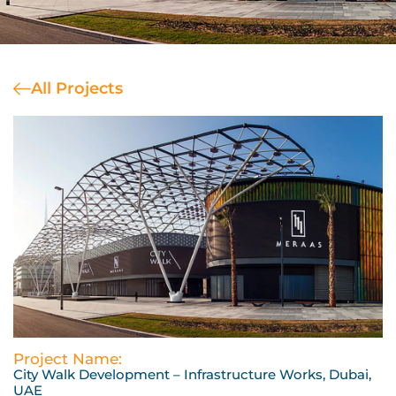
All Projects
Project Name:
City Walk Development – Infrastructure Works, Dubai,
UAE