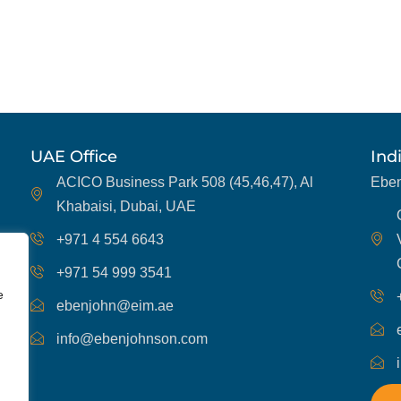
UAE Office
Ind
ACICO Business Park 508 (45,46,47), Al
Eben
Khabaisi, Dubai, UAE
+971 4 554 6643
+971 54 999 3541
e
ebenjohn@eim.ae
info@ebenjohnson.com