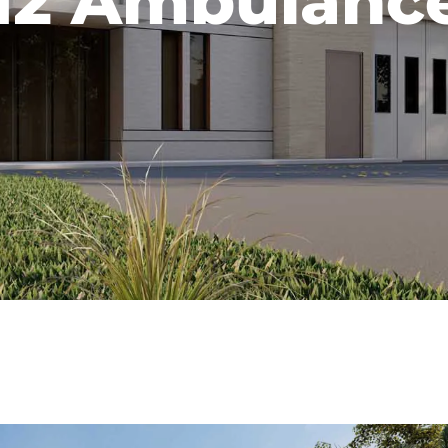
2 Ambulance