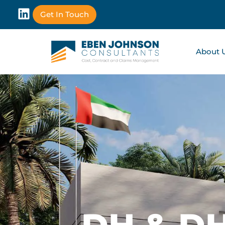
Get In Touch
About 