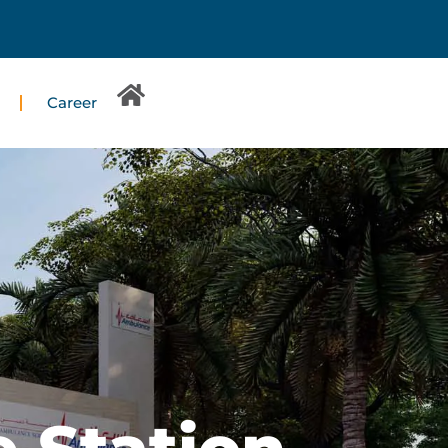
Career