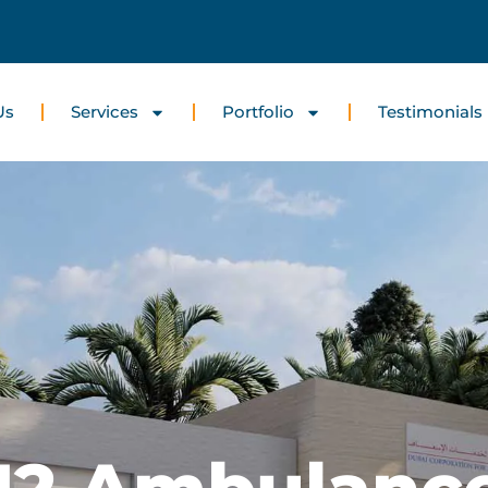
Us
Services
Portfolio
Testimonials