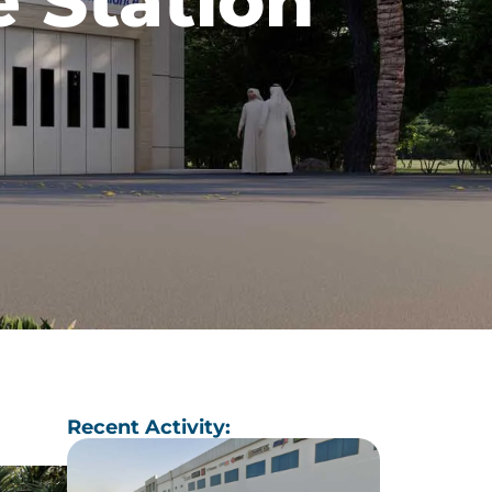
 Station
Recent Activity: