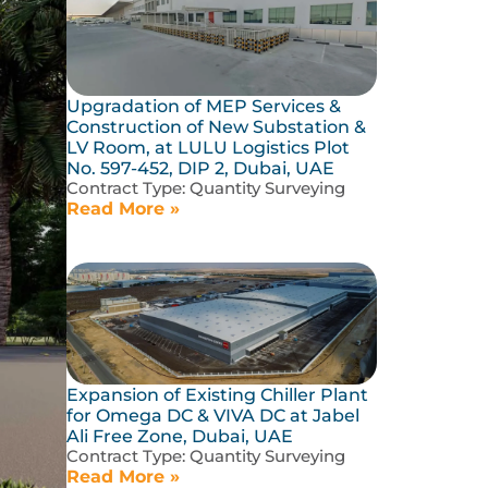
Upgradation of MEP Services &
Construction of New Substation &
LV Room, at LULU Logistics Plot
No. 597-452, DIP 2, Dubai, UAE
Contract Type:
Quantity Surveying
Read More »
Expansion of Existing Chiller Plant
for Omega DC & VIVA DC at Jabel
Ali Free Zone, Dubai, UAE
Contract Type:
Quantity Surveying
Read More »