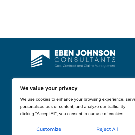
We value your privacy
We use cookies to enhance your browsing experience, serv
personalized ads or content, and analyze our traffic. By
WhatsApp
clicking "Accept All", you consent to our use of cookies.
Phone
Customize
Reject All