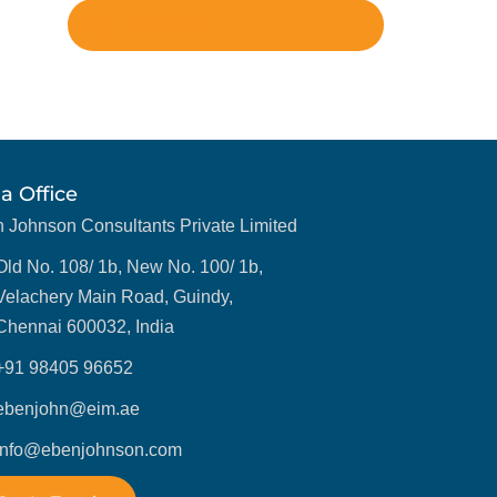
LinkedIn
ia Office
 Johnson Consultants Private Limited
Old No. 108/ 1b, New No. 100/ 1b,
Velachery Main Road, Guindy,
Chennai 600032, India
+91 98405 96652
ebenjohn@eim.ae
info@ebenjohnson.com