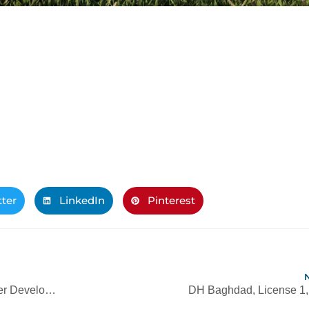
tter
LinkedIn
Pinterest
Golf Clubhouse within the Damac Hills Master Development
DH Baghdad, License 1, 