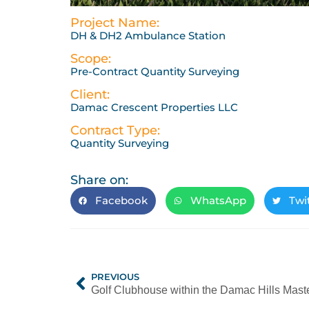
Project Name:
DH & DH2 Ambulance Station
Scope:
Pre-Contract Quantity Surveying
Client:
Damac Crescent Properties LLC
Contract Type:
Quantity Surveying
Share on:
Facebook
WhatsApp
Twi
PREVIOUS