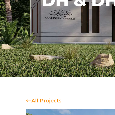
DH & DH
All Projects