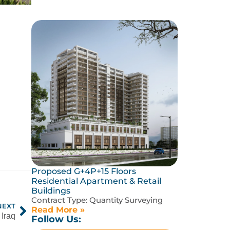
Proposed G+4P+15 Floors
Residential Apartment & Retail
Buildings
Contract Type:
Quantity Surveying
NEXT
Read More »
Iraq
Follow Us: