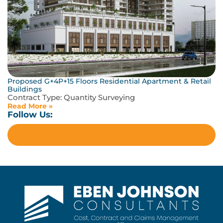
Proposed G+4P+15 Floors Residential Apartment & Retail
Buildings
Contract Type:
Quantity Surveying
Read More »
Follow Us:
LinkedIn