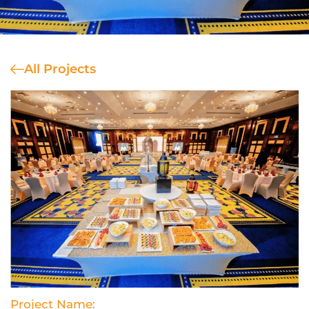
All Projects
Project Name: