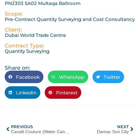
PN2303 SA02 Multaqa Ballroom
Scope:
Pre-Contract Quantity Surveying and Cost Consultancy
Client:
Dubai World Trade Centre
Contract Type:
Quantity Surveying
Share on:
Facebook
WhatsApp
Twitter
LinkedIn
Pinterest
PREVIOUS
NEXT
Cavalli Couture (Water Canal Estates)
Damac Sun City