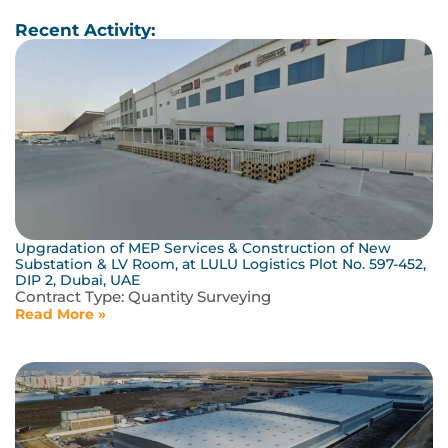
Recent Activity:
Upgradation of MEP Services & Construction of New
Substation & LV Room, at LULU Logistics Plot No. 597-452,
DIP 2, Dubai, UAE
Contract Type:
Quantity Surveying
Read More »