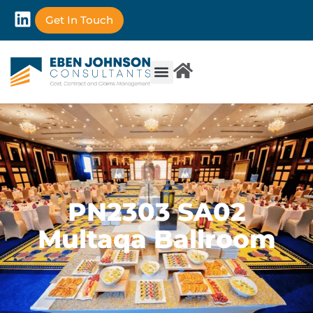
Get In Touch
PN2303 SA02
Multaqa Ballroom