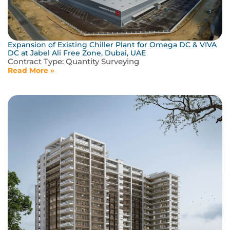
Expansion of Existing Chiller Plant for Omega DC & VIVA
DC at Jabel Ali Free Zone, Dubai, UAE
Contract Type:
Quantity Surveying
Read More »