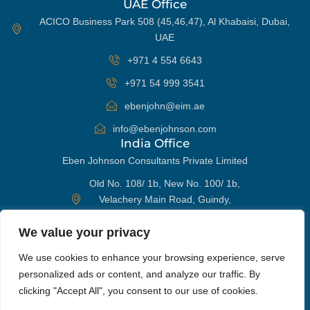
UAE Office
ACICO Business Park 508 (45,46,47), Al Khabaisi, Dubai,
UAE
+971 4 554 6643
+971 54 999 3541
ebenjohn@eim.ae
info@ebenjohnson.com
India Office
Eben Johnson Consultants Private Limited
Old No. 108/ 1b, New No. 100/ 1b,
Velachery Main Road, Guindy,
Chennai 600032, India
We value your privacy
+91 98405 96652
WhatsApp
We use cookies to enhance your browsing experience, serve
ebenjohn@eim.ae
personalized ads or content, and analyze our traffic. By
info@ebenjohnson.com
Phone
clicking "Accept All", you consent to our use of cookies.