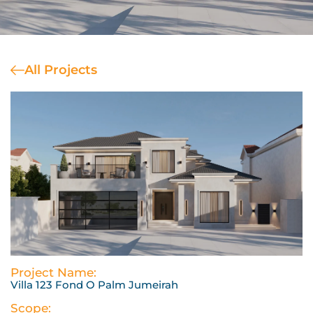
All Projects
Project Name:
Villa 123 Fond O Palm Jumeirah
Scope: