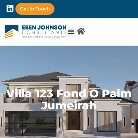
Get In Touch
Villa 123 Fond O Palm
Jumeirah