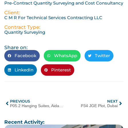
Pre-Contract Quantity Surveying and Cost Consultancy
Client:
C M R For Technical Services Contracting LLC
Contract Type:
Quantity Surveying
Share on:
Facebook
WhatsApp
Twitter
LinkedIn
Pinterest
PREVIOUS
NEXT
P05.2 Hanging Suites, Aida, Oman
P34 JGE Plot, Dubai
Recent Activity: