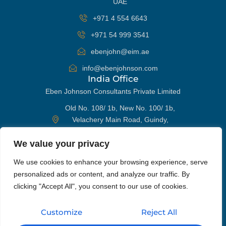
UAE
+971 4 554 6643
+971 54 999 3541
ebenjohn@eim.ae
info@ebenjohnson.com
India Office
Eben Johnson Consultants Private Limited
Old No. 108/ 1b, New No. 100/ 1b,
Velachery Main Road, Guindy,
Chennai 600032, India
We value your privacy
+91 98405 96652
WhatsApp
We use cookies to enhance your browsing experience, serve
ebenjohn@eim.ae
personalized ads or content, and analyze our traffic. By
info@ebenjohnson.com
Phone
clicking "Accept All", you consent to our use of cookies.
Get In Touch
Customize
Reject All
Email