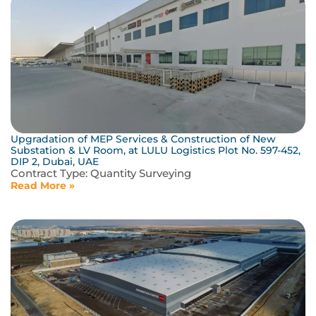
Upgradation of MEP Services & Construction of New
Substation & LV Room, at LULU Logistics Plot No. 597-452,
DIP 2, Dubai, UAE
Contract Type:
Quantity Surveying
Read More »