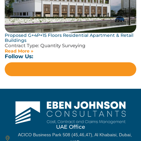
Proposed G+4P+15 Floors Residential Apartment & Retail
Buildings
Contract Type:
Quantity Surveying
Read More »
Follow Us:
LinkedIn
UAE Office
ACICO Business Park 508 (45,46,47), Al Khabaisi, Dubai,