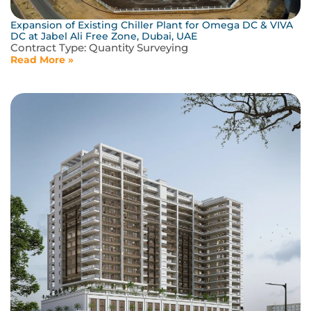
Expansion of Existing Chiller Plant for Omega DC & VIVA
DC at Jabel Ali Free Zone, Dubai, UAE
Contract Type:
Quantity Surveying
Read More »